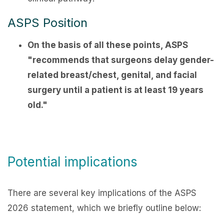
ASPS Position
On the basis of all these points, ASPS
"recommends that surgeons delay gender-
related breast/chest, genital, and facial
surgery until a patient is at least 19 years
old."
Potential implications
There are several key implications of the ASPS
2026 statement, which we briefly outline below: