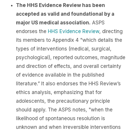
The HHS Evidence Review has been
accepted as valid and foundational by a
major US medical association.
ASPS
endorses the
HHS Evidence Review
, directing
its members to Appendix 4 "which details the
types of interventions (medical, surgical,
psychological), reported outcomes, magnitude
and direction of effects, and overall certainty
of evidence available in the published
literature.” It also endorses the HHS Review’s
ethics analysis, emphasizing that for
adolescents, the precautionary principle
should apply. The ASPS notes, "when the
likelihood of spontaneous resolution is
unknown and when irreversible interventions