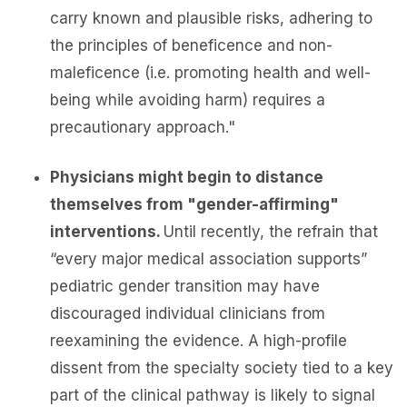
carry known and plausible risks, adhering to
the principles of beneficence and non-
maleficence (i.e. promoting health and well-
being while avoiding harm) requires a
precautionary approach."
Physicians might begin to distance
themselves from "gender-affirming"
interventions.
Until recently, the refrain that
“every major medical association supports”
pediatric gender transition may have
discouraged individual clinicians from
reexamining the evidence. A high-profile
dissent from the specialty society tied to a key
part of the clinical pathway is likely to signal