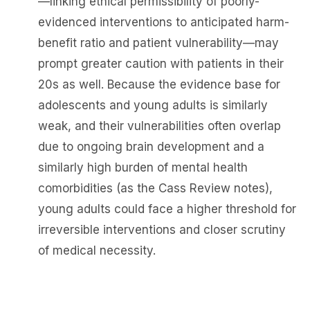
—linking ethical permissibility of poorly-
evidenced interventions to anticipated harm-
benefit ratio and patient vulnerability—may
prompt greater caution with patients in their
20s as well. Because the evidence base for
adolescents and young adults is similarly
weak, and their vulnerabilities often overlap
due to ongoing brain development and a
similarly high burden of mental health
comorbidities (as the Cass Review notes),
young adults could face a higher threshold for
irreversible interventions and closer scrutiny
of medical necessity.