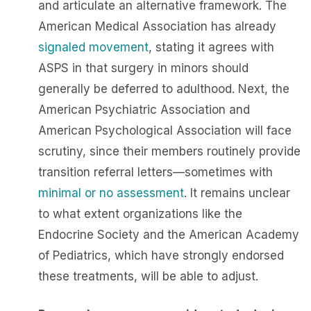
and articulate an alternative framework. The
American Medical Association has already
signaled movement
, stating it agrees with
ASPS in that surgery in minors should
generally be deferred to adulthood. Next, the
American Psychiatric Association and
American Psychological Association will face
scrutiny, since their members routinely provide
transition referral letters—sometimes with
minimal or no assessment
. It remains unclear
to what extent organizations like the
Endocrine Society and the American Academy
of Pediatrics, which have strongly endorsed
these treatments, will be able to adjust.