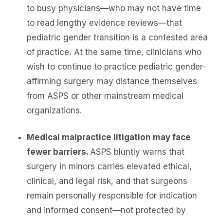
to busy physicians—who may not have time
to read lengthy evidence reviews—that
pediatric gender transition is a contested area
of practice
.
At the same time, clinicians who
wish to continue to practice pediatric gender-
affirming surgery may distance themselves
from ASPS or other mainstream medical
organizations.
Medical malpractice litigation may face
fewer barriers.
ASPS bluntly warns that
surgery in minors carries elevated ethical,
clinical, and legal risk, and that surgeons
remain personally responsible for indication
and informed consent—not protected by