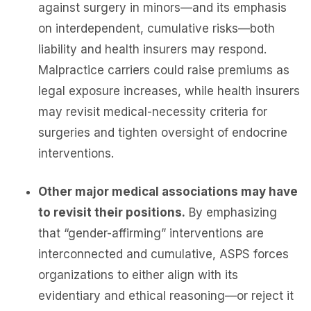
against surgery in minors—and its emphasis
on interdependent, cumulative risks—both
liability and health insurers may respond.
Malpractice carriers could raise premiums as
legal exposure increases, while health insurers
may revisit medical-necessity criteria for
surgeries and tighten oversight of endocrine
interventions.
Other major medical associations may have
to revisit their positions.
By emphasizing
that “gender-affirming” interventions are
interconnected and cumulative, ASPS forces
organizations to either align with its
evidentiary and ethical reasoning—or reject it