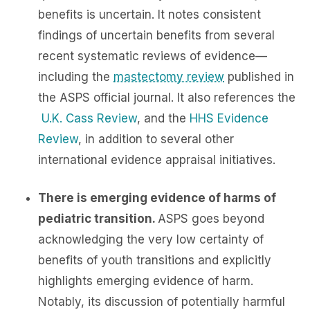
benefits is uncertain. It notes consistent
findings of uncertain benefits from several
recent systematic reviews of evidence—
including the
mastectomy review
published in
the ASPS official journal. It also references the
U.K. Cass Review
, and the
HHS Evidence
Review
, in addition to several other
international evidence appraisal initiatives.
There is emerging evidence of harms of
pediatric transition.
ASPS goes beyond
acknowledging the very low certainty of
benefits of youth transitions and explicitly
highlights emerging evidence of harm.
Notably, its discussion of potentially harmful