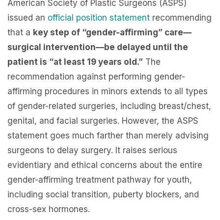
American Society of Plastic Surgeons (ASPS)
issued an
official position statement
recommending
that a
key step of “gender-affirming” care—
surgical intervention—be delayed until the
patient is “at least 19 years old.”
The
recommendation against performing gender-
affirming procedures in minors extends to all types
of gender-related surgeries, including breast/chest,
genital, and facial surgeries. However, the ASPS
statement goes much farther than merely advising
surgeons to delay surgery. It raises serious
evidentiary and ethical concerns about the entire
gender-affirming treatment pathway for youth,
including social transition, puberty blockers, and
cross-sex hormones.