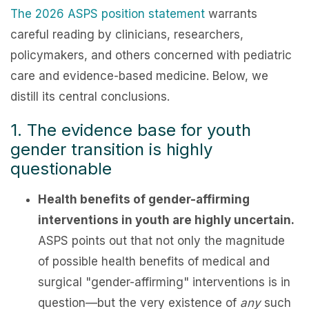
The 2026 ASPS position statement
warrants
careful reading by clinicians, researchers,
policymakers, and others concerned with pediatric
care and evidence-based medicine. Below, we
distill its central conclusions.
1. The evidence base for youth
gender transition is highly
questionable
Health benefits of gender-affirming
interventions in youth are highly uncertain.
ASPS points out that not only the magnitude
of possible health benefits of medical and
surgical "gender-affirming" interventions is in
question—but the very existence of
any
such