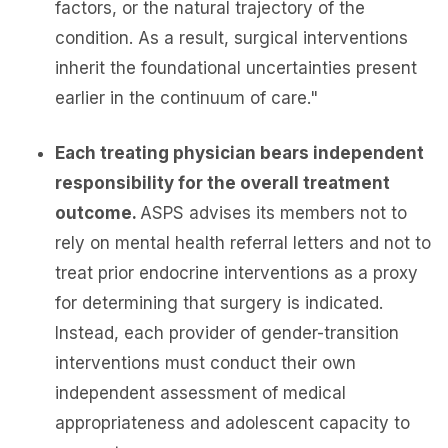
factors, or the natural trajectory of the
condition. As a result, surgical interventions
inherit the foundational uncertainties present
earlier in the continuum of care."
Each treating physician bears independent
responsibility for the overall treatment
outcome.
ASPS advises its members not to
rely on mental health referral letters and not to
treat prior endocrine interventions as a proxy
for determining that surgery is indicated.
Instead, each provider of gender-transition
interventions must conduct their own
independent assessment of medical
appropriateness and adolescent capacity to