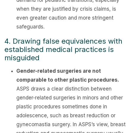
demand for pediatric transitions, especially
when they are justified by crisis claims, is
even greater caution and more stringent
safeguards.
4. Drawing false equivalences with
established medical practices is
misguided
Gender-related surgeries are not
comparable to other plastic procedures.
ASPS draws a clear distinction between
gender-related surgeries in minors and other
plastic procedures sometimes done in
adolescence, such as breast reduction or
gynecomastia surgery. In ASPS’s view, breast