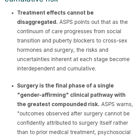
Treatment effects cannot be
disaggregated.
ASPS points out that as the
continuum of care progresses from social
transition and puberty blockers to cross-sex
hormones and surgery, the risks and
uncertainties inherent at each stage become
interdependent and cumulative.
Surgery is the final phase of a single
"gender-affirming" clinical pathway with
the greatest compounded risk.
ASPS warns,
"outcomes observed after surgery cannot be
confidently attributed to surgery itself rather
than to prior medical treatment, psychosocial