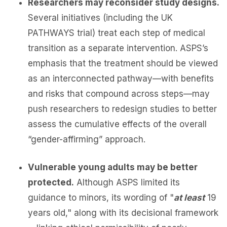
Researchers may reconsider study designs.
Several initiatives (including the UK
PATHWAYS trial) treat each step of medical
transition as a separate intervention. ASPS’s
emphasis that the treatment should be viewed
as an interconnected pathway—with benefits
and risks that compound across steps—may
push researchers to redesign studies to better
assess the cumulative effects of the overall
“gender-affirming” approach.
Vulnerable young adults may be better
protected.
Although ASPS limited its
guidance to minors, its wording of "
at least
19
years old," along with its decisional framework