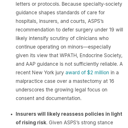
letters or protocols. Because specialty-society
guidance shapes standards of care for
hospitals, insurers, and courts, ASPS’s
recommendation to defer surgery under 19 will
likely intensify scrutiny of clinicians who
continue operating on minors—especially
given its view that WPATH, Endocrine Society,
and AAP guidance is not sufficiently reliable. A
recent New York jury
award of $2 million
in a
malpractice case over a mastectomy at 16
underscores the growing legal focus on
consent and documentation.
Insurers will likely reassess policies in light
of rising risk
. Given ASPS’s strong stance