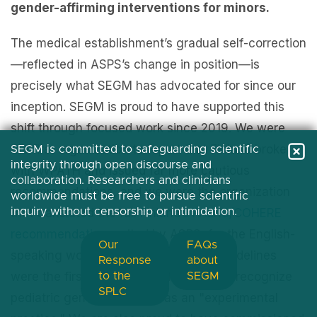
gender-affirming interventions for minors.
The medical establishment’s gradual self-correction
—reflected in ASPS’s change in position—is
precisely what SEGM has advocated for since our
inception. SEGM is proud to have supported this
shift through focused work since 2019. We were
the first organization to report that Finland broke
SEGM is committed to safeguarding scientific
integrity through open discourse and
with WPATH and issued far more cautious
collaboration. Researchers and clinicians
recommendations, and we were the organization
worldwide must be free to pursue scientific
inquiry without censorship or intimidation.
that translated the full
Finland’s PALKO/COHERE
recommendations
, cited by ASPS, for the English-
Our
FAQs
speaking world. Finland's full-length guidelines
Response
about
were the first document in the world to recognize
to the
SEGM
SPLC
pediatric gender transition as an "experimental