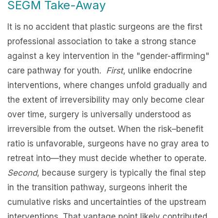
SEGM Take-Away
It is no accident that plastic surgeons are the first
professional association to take a strong stance
against a key intervention in the "gender-affirming"
care pathway for youth.
First
, unlike endocrine
interventions, where changes unfold gradually and
the extent of irreversibility may only become clear
over time, surgery is universally understood as
irreversible from the outset. When the risk–benefit
ratio is unfavorable, surgeons have no gray area to
retreat into—they must decide whether to operate.
Second
, because surgery is typically the final step
in the transition pathway, surgeons inherit the
cumulative risks and uncertainties of the upstream
interventions. That vantage point likely contributed