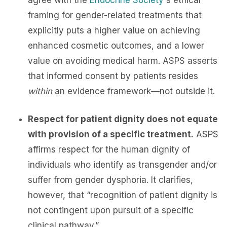
agree with the
Endocrine Society
's ethical
framing for gender-related treatments that
explicitly puts a higher value on achieving
enhanced cosmetic outcomes, and a lower
value on avoiding medical harm. ASPS asserts
that informed consent by patients resides
within
an evidence framework—not outside it.
Respect for patient dignity does not equate
with provision of a specific treatment.
ASPS
affirms respect for the human dignity of
individuals who identify as transgender and/or
suffer from gender dysphoria. It clarifies,
however, that “recognition of patient dignity is
not contingent upon pursuit of a specific
clinical pathway.”