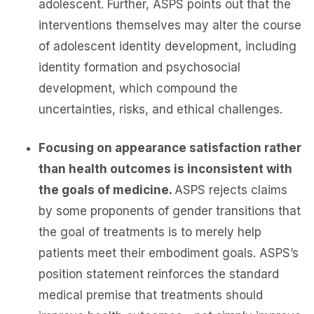
adolescent. Further, ASPS points out that the
interventions themselves may alter the course
of adolescent identity development, including
identity formation and psychosocial
development, which compound the
uncertainties, risks, and ethical challenges.
Focusing on appearance satisfaction rather
than health outcomes is inconsistent with
the goals of medicine.
ASPS rejects claims
by some proponents of gender transitions that
the goal of treatments is to merely help
patients meet their embodiment goals. ASPS’s
position statement reinforces the standard
medical premise that treatments should