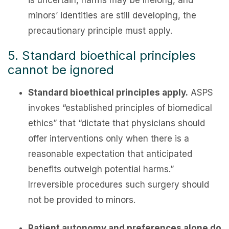
is uncertain, harms may be lifelong, and
minors’ identities are still developing, the
precautionary principle must apply.
5. Standard bioethical principles
cannot be ignored
Standard bioethical principles apply.
ASPS
invokes “established principles of biomedical
ethics” that “dictate that physicians should
offer interventions only when there is a
reasonable expectation that anticipated
benefits outweigh potential harms.”
Irreversible procedures such surgery should
not be provided to minors.
Patient autonomy and preferences alone do