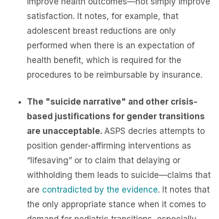
improve health outcomes—not simply improve
satisfaction. It notes, for example, that
adolescent breast reductions are only
performed when there is an expectation of
health benefit, which is required for the
procedures to be reimbursable by insurance.
The "suicide narrative" and other crisis-
based justifications for gender transitions
are unacceptable.
ASPS decries attempts to
position gender-affirming interventions as
“lifesaving” or to claim that delaying or
withholding them leads to suicide—claims that
are
contradicted by the evidence
. It notes that
the only appropriate stance when it comes to