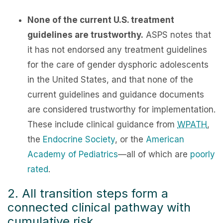
None of the current U.S. treatment
guidelines are trustworthy.
ASPS notes that
it has not endorsed any treatment guidelines
for the care of gender dysphoric adolescents
in the United States, and that none of the
current guidelines and guidance documents
are considered trustworthy for implementation.
These include clinical guidance from
WPATH
,
the
Endocrine Society
, or the
American
Academy of Pediatrics
—all of which are
poorly
rated
.
2. All transition steps form a
connected clinical pathway with
cumulative risk