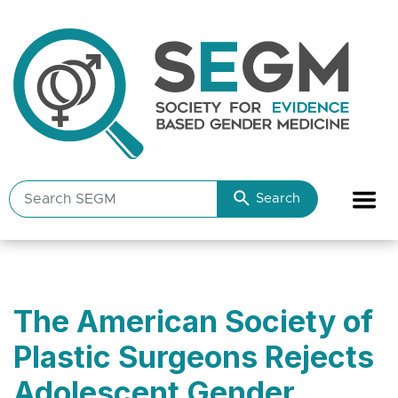
Search
Search
SEGM
resources
The American Society of
Plastic Surgeons Rejects
Adolescent Gender