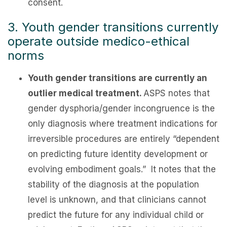
consent.
3. Youth gender transitions currently
operate outside medico-ethical
norms
Youth gender transitions are currently an
outlier medical treatment.
ASPS notes that
gender dysphoria/gender incongruence is the
only diagnosis where treatment indications for
irreversible procedures are entirely “dependent
on predicting future identity development or
evolving embodiment goals.” It notes that the
stability of the diagnosis at the population
level is unknown, and that clinicians cannot
predict the future for any individual child or