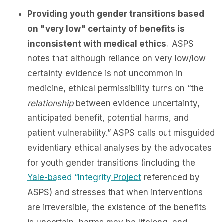
Providing youth gender transitions based
on "very low" certainty of benefits is
inconsistent with medical ethics.
ASPS
notes that although reliance on very low/low
certainty evidence is not uncommon in
medicine, ethical permissibility turns on “the
relationship
between evidence uncertainty,
anticipated benefit, potential harms, and
patient vulnerability.” ASPS calls out misguided
evidentiary ethical analyses by the advocates
for youth gender transitions (including the
Yale-based “Integrity Project
referenced by
ASPS) and stresses that when interventions
are irreversible, the existence of the benefits