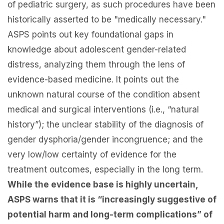
of pediatric surgery, as such procedures have been
historically asserted to be "medically necessary."
ASPS points out key foundational gaps in
knowledge about adolescent gender-related
distress, analyzing them through the lens of
evidence-based medicine. It points out the
unknown natural course of the condition absent
medical and surgical interventions (i.e., “natural
history”); the unclear stability of the diagnosis of
gender dysphoria/gender incongruence; and the
very low/low certainty of evidence for the
treatment outcomes, especially in the long term.
While the evidence base is highly uncertain,
ASPS warns that it is “increasingly suggestive of
potential harm and long-term complications” of