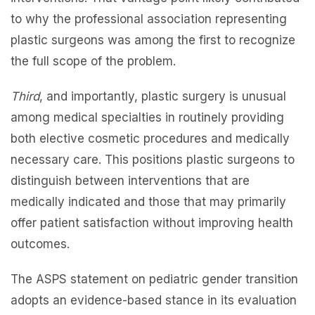
to why the professional association representing
plastic surgeons was among the first to recognize
the full scope of the problem.
Third
, and importantly, plastic surgery is unusual
among medical specialties in routinely providing
both elective cosmetic procedures and medically
necessary care. This positions plastic surgeons to
distinguish between interventions that are
medically indicated and those that may primarily
offer patient satisfaction without improving health
outcomes.
The ASPS statement on pediatric gender transition
adopts an evidence-based stance in its evaluation