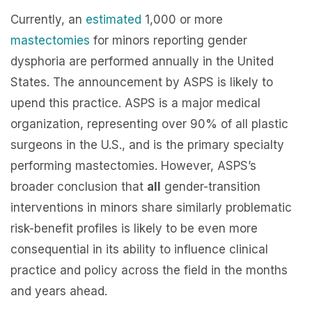
Currently, an
estimated
1,000 or more
mastectomies
for minors reporting gender
dysphoria are performed annually in the United
States. The announcement by ASPS is likely to
upend this practice. ASPS is a major medical
organization, representing over 90% of all plastic
surgeons in the U.S., and is the primary specialty
performing mastectomies. However, ASPS’s
broader conclusion that
all
gender-transition
interventions in minors share similarly problematic
risk-benefit profiles is likely to be even more
consequential in its ability to influence clinical
practice and policy across the field in the months
and years ahead.