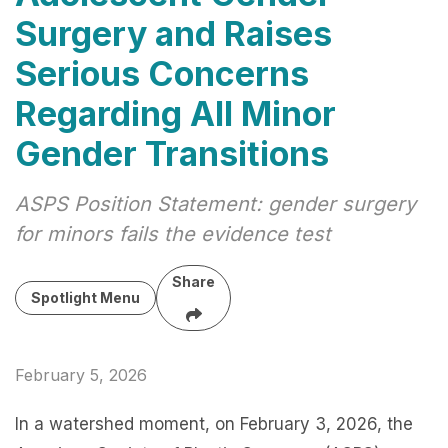
Surgery and Raises
Serious Concerns
Regarding All Minor
Gender Transitions
ASPS Position Statement: gender surgery
for minors fails the evidence test
Share
Spotlight Menu
February 5, 2026
In a watershed moment, on February 3, 2026, the