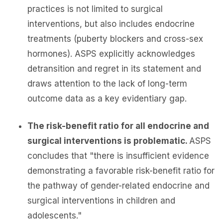
practices is not limited to surgical
interventions, but also includes endocrine
treatments (puberty blockers and cross-sex
hormones). ASPS explicitly acknowledges
detransition and regret in its statement and
draws attention to the lack of long-term
outcome data as a key evidentiary gap.
The risk-benefit ratio for all endocrine and
surgical interventions is problematic.
ASPS
concludes that "there is insufficient evidence
demonstrating a favorable risk-benefit ratio for
the pathway of gender-related endocrine and
surgical interventions in children and
adolescents."