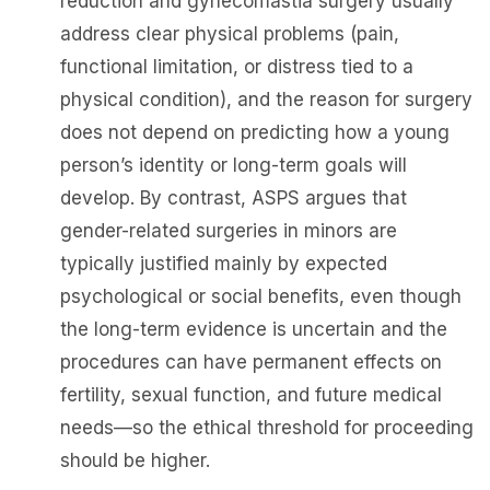
reduction and gynecomastia surgery usually
address clear physical problems (pain,
functional limitation, or distress tied to a
physical condition), and the reason for surgery
does not depend on predicting how a young
person’s identity or long-term goals will
develop. By contrast, ASPS argues that
gender-related surgeries in minors are
typically justified mainly by expected
psychological or social benefits, even though
the long-term evidence is uncertain and the
procedures can have permanent effects on
fertility, sexual function, and future medical
needs—so the ethical threshold for proceeding
should be higher.