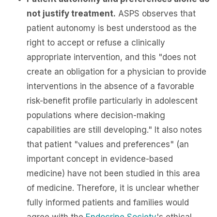
not justify treatment.
ASPS observes that
patient autonomy is best understood as the
right to accept or refuse a clinically
appropriate intervention, and this "does not
create an obligation for a physician to provide
interventions in the absence of a favorable
risk-benefit profile particularly in adolescent
populations where decision-making
capabilities are still developing." It also notes
that patient "values and preferences" (an
important concept in evidence-based
medicine) have not been studied in this area
of medicine. Therefore, it is unclear whether
fully informed patients and families would