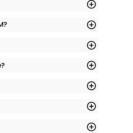
GM?
e?