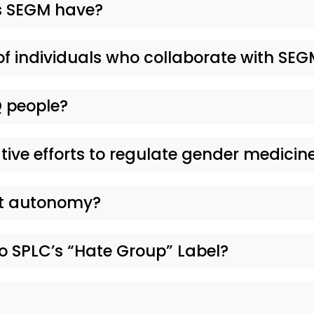
 SEGM have?
of individuals who collaborate with SE
 people?
tive efforts to regulate gender medicin
nt autonomy?
 SPLC’s “Hate Group” Label?