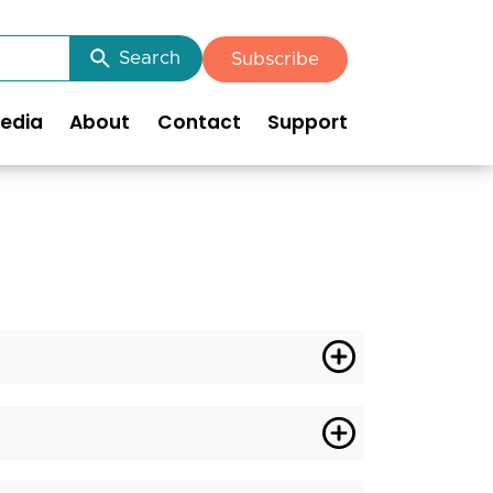
Search
Subscribe
edia
About
Contact
Support