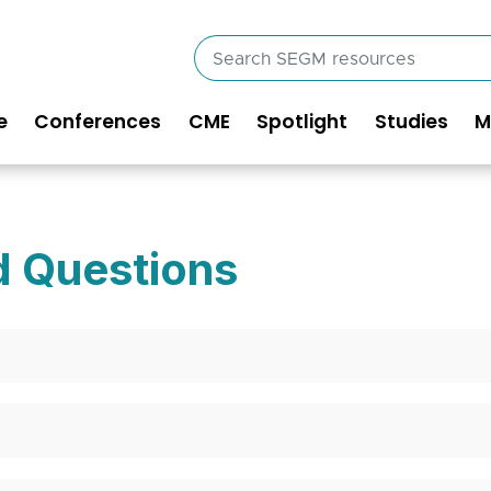
Search
SEGM
resources
e
Conferences
CME
Spotlight
Studies
M
in
vigation
d Questions