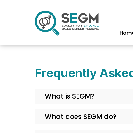
Hom
Ma
na
Frequently Aske
What is SEGM?
What does SEGM do?