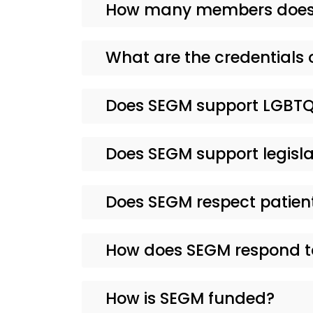
How many members does
What are the credentials 
Does SEGM support LGBTQ
Does SEGM support legisla
Does SEGM respect patie
How does SEGM respond to
How is SEGM funded?