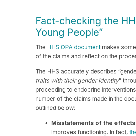
Fact-checking the H
Young People
”
The
HHS OPA document
makes some 
of the claims and reflect on the proce
The HHS accurately describes “gender-
traits with their gender identity
” thro
proceeding to endocrine interventions
number of the claims made in the doc
outlined below:
Misstatements of the effects 
improves functioning. In fact,
th