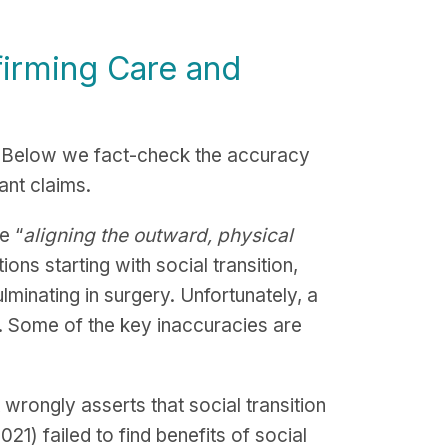
irming Care and
. Below we fact-check the accuracy
cant claims.
e “
aligning the outward, physical
ons starting with social transition,
inating in surgery. Unfortunately, a
. Some of the key inaccuracies are
rongly asserts that social transition
21) failed to find benefits of social