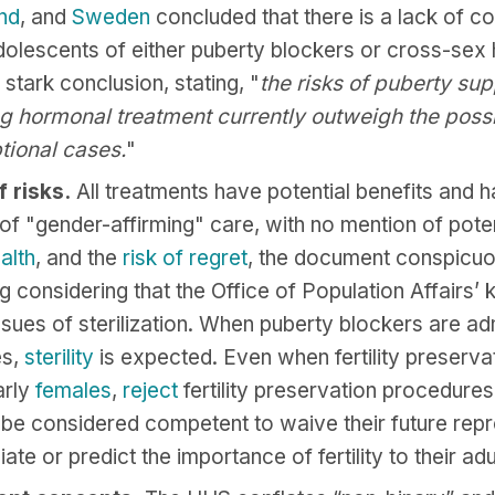
and
, and
Sweden
concluded that there is a lack of c
 adolescents of either puberty blockers or cross-s
tark conclusion, stating, "
the risks of puberty su
 hormonal treatment currently outweigh the possib
tional cases.
"
 risks.
All treatments have potential benefits and
 of "gender-affirming" care, with no mention of pot
alth
, and the
risk
of regret
, the document conspicuou
ng considering that the Office of Population Affairs’
ssues of sterilization. When puberty blockers are ad
es,
sterility
is expected. Even when fertility preserva
arly
females
,
reject
fertility preservation procedures
e considered competent to waive their future repr
ate or predict the importance of fertility to their adu