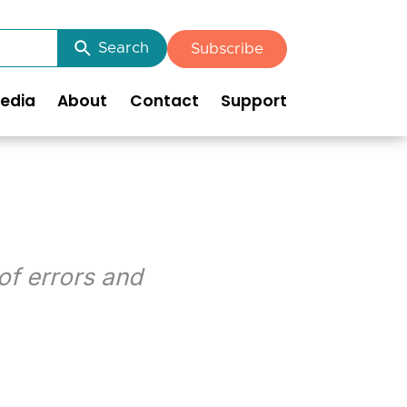
Search
Subscribe
edia
About
Contact
Support
of errors and