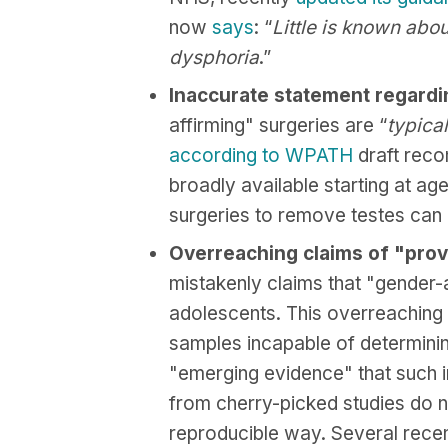
now
says
: “
Little is known abo
dysphoria
.”
Inaccurate statement regarding
affirming" surgeries are “
typica
according to WPATH
draft reco
broadly available starting at ag
surgeries to remove testes can 
Overreaching claims of "prov
mistakenly claims that "gender-
adolescents. This overreaching 
samples incapable of determining
"emerging evidence" that such in
from cherry-picked studies do n
reproducible way. Several rece