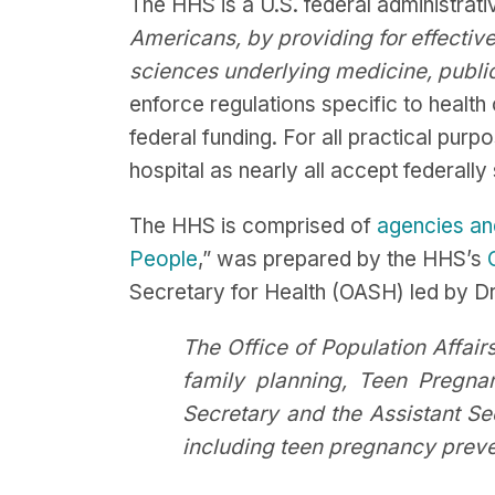
The HHS is a U.S. federal administrat
Americans, by providing for effectiv
sciences underlying medicine, public
enforce regulations specific to health 
federal funding. For all practical purp
hospital as nearly all accept federal
The HHS is comprised of
agencies an
People
,” was prepared by the HHS’s
Secretary for Health (OASH) led by D
The Office of Population Affairs
family planning, Teen Pregn
Secretary and the Assistant Se
including teen pregnancy prevent