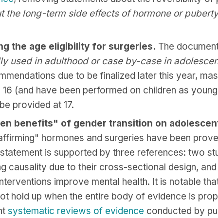
ut the long-term side effects of hormone or puberty
 the age eligibility for surgeries.
The document i
lly used in adulthood or case by-case in adolesce
mmendations due to be finalized later this year, 
e 16 (and have been performed on children as young 
be provided at 17.
en benefits" of gender transition on adolescent
affirming" hormones and surgeries have been proven
statement is supported by three references: two st
 causality due to their cross-sectional design, and 
terventions improve mental health. It is notable tha
ot hold up when the entire body of evidence is prop
nt
systematic reviews of evidence
conducted by publ