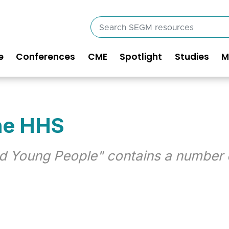
Search
SEGM
resources
e
Conferences
CME
Spotlight
Studies
M
in
vigation
he HHS
d Young People" contains a number 