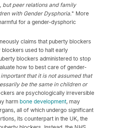
s, but peer relations and family
ldren with Gender Dysphoria.
" More
r harmful for a gender-dysphoric
eously claims that puberty blockers
y blockers used to halt early
uberty blockers administered to stop
valuate how to best care of gender-
s important that it is not assumed that
essarily be the same in children or
ckers are psychologically irreversible
may harm
bone
development
, may
organs, all of which undergo significant
tions, its counterpart in the UK, the
 puberty blockers. Instead, the NHS