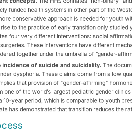
rent concepts.
The HHS conflates “non-binary” and 
icly funded health systems in other part of the Wes
ore conservative approach is needed for youth with 
ise to the practice of early transition only studied 
tes four very different interventions: social affirma
 surgeries. These interventions have different mecha
idered together under the umbrella of “gender-affirm
incidence of suicide and suicidality.
The documen
gender dysphoria. These claims come from a low quali
mplies that provision of "gender-affirming" hormone
 one of the world’s largest pediatric gender clinics 
a 10-year period, which is comparable to youth pres
ate has demonstrated that transition reduces the rat
ocess