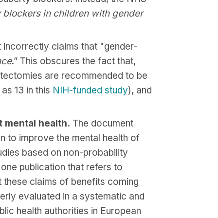
 blockers in children with gender
ncorrectly claims that "gender-
nce
.” This obscures the fact that,
mastectomies are recommended to be
as 13 in this
NIH-funded study
), and
 mental health.
The document
 to improve the mental health of
udies based on non-probability
one publication that refers to
t these claims of benefits coming
erly evaluated in a systematic and
ic health authorities in European