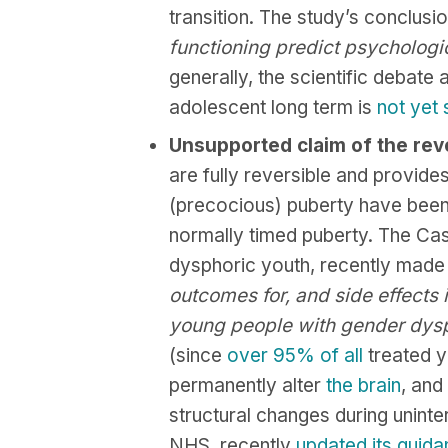
transition. The study’s conclusion 
functioning predict psychologi
generally, the scientific debate 
adolescent long term is
not yet 
Unsupported claim of the reve
are fully reversible and provide
(precocious) puberty have been 
normally timed puberty. The Cas
dysphoric youth, recently made 
outcomes for, and side effects 
young people with gender dys
(since
over
95%
of
all
treated y
permanently alter
the
brain
, and
structural changes during uninte
NHS, recently
updated its guid