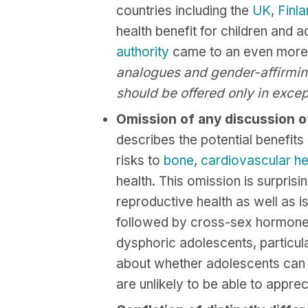
countries including the
UK
,
Finl
health benefit for children and
authority
came to an even more s
analogues and gender-affirming
should be offered only in excep
Omission of any discussion of
describes the potential benefits
risks to
bone
,
cardiovascular
he
health. This omission is surprisi
reproductive health as well as i
followed by cross-sex hormon
dysphoric adolescents, particul
about whether adolescents can b
are unlikely to be able to appreci