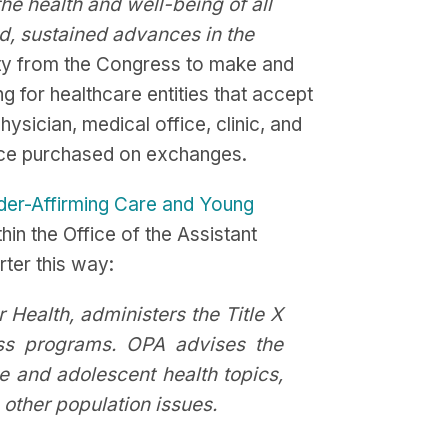
the health and well-being of all
d, sustained advances in the
ity from the Congress to make and
g for healthcare entities that accept
hysician, medical office, clinic, and
ance purchased on exchanges.
er-Affirming Care and Young
in the Office of the Assistant
rter this way:
r Health, administers the Title X
ss programs. OPA advises the
e and adolescent health topics,
 other population issues.