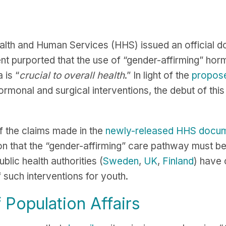
lth and Human Services (HHS) issued an official do
t purported that the use of “gender-affirming” horm
 is “
crucial to overall health
.” In light of the
propose
rmonal and surgical interventions, the debut of this 
 the claims made in the
newly-released HHS docu
on that the “gender-affirming” care pathway must b
lic health authorities (
Sweden
,
UK
,
Finland
) have 
f such interventions for youth.
 Population Affairs