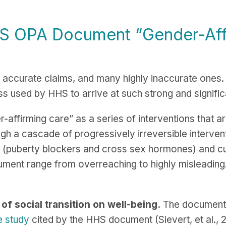
HS OPA Document “
Gender-Aff
accurate claims, and many highly inaccurate ones
ss used by HHS to arrive at such strong and signifi
affirming care” as a series of interventions that ar
ugh a cascade of progressively irreversible interventi
 (puberty blockers and cross sex hormones) and culm
ument range from overreaching to highly misleading
of social transition on well-being.
The document w
e study
cited by the HHS document (Sievert, et al., 20