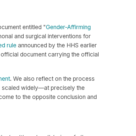
cument entitled "
Gender-Affirming
onal and surgical interventions for
d rule
announced by the HHS earlier
official document carrying the official
ment
. We also reflect on the process
e scaled widely—at precisely the
come to the opposite conclusion and