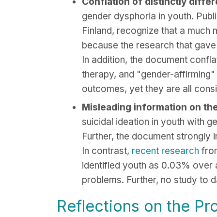
Conflation of distinctly diffe
gender dysphoria in youth. Publ
Finland, recognize that a much m
because the research that gave r
In addition, the document confla
therapy, and "gender-affirming"
outcomes, yet they are all cons
Misleading information on the 
suicidal ideation in youth with 
Further, the document strongly i
In contrast,
recent research
from
identified youth as 0.03% over 
problems. Further, no study to d
Reflections on the Pr