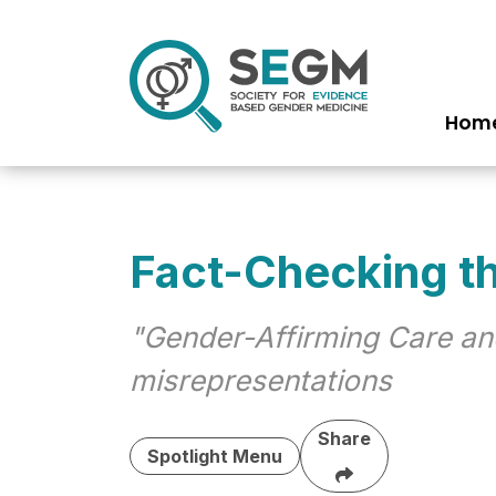
Hom
Ma
na
Fact-Checking t
"Gender-Affirming Care an
misrepresentations
Share
Spotlight Menu