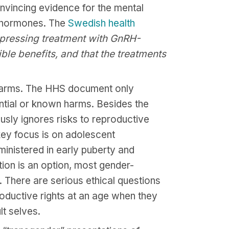
onvincing evidence for the mental
ex hormones. The
Swedish health
ppressing treatment with GnRH-
le benefits, and that the treatments
 harms. The HHS document only
ential or known harms. Besides the
sly ignores risks to reproductive
 key focus is on adolescent
ministered in early puberty and
tion is an option, most gender-
. There are serious ethical questions
oductive rights at an age when they
lt selves.