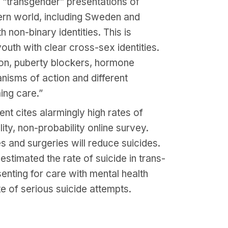
“transgender” presentations of
tern world, including Sweden and
non-binary identities. This is
youth with clear cross-sex identities.
tion, puberty blockers, hormone
nisms of action and different
ing care.”
t cites alarmingly high rates of
ty, non-probability online survey.
s and surgeries will reduce suicides.
estimated the rate of suicide in trans-
enting for care with mental health
e of serious suicide attempts.