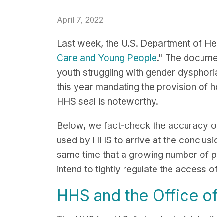
April 7, 2022
Last week, the U.S. Department of Hea
Care and Young People
." The documen
youth struggling with gender dysphoria
this year mandating the provision of ho
HHS seal is noteworthy.
Below, we fact-check the accuracy of
used by HHS to arrive at the conclusi
same time that a growing number of pub
intend to tightly regulate the access o
HHS and the Office of