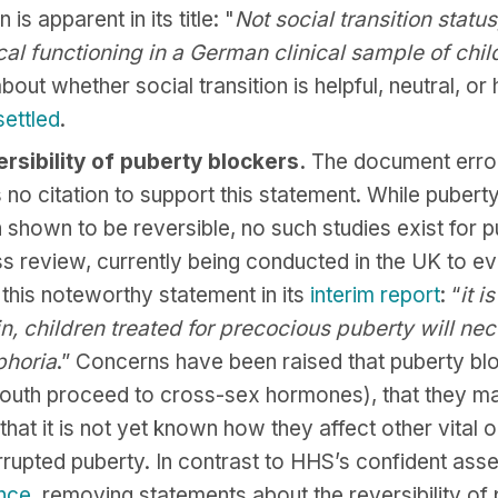
is apparent in its title: "
Not social transition statu
cal functioning in a German clinical sample of chi
about whether social transition is helpful, neutral, o
settled
.
rsibility of puberty blockers.
The document erron
s no citation to support this statement. While pubert
shown to be reversible, no such studies exist for p
s review, currently being conducted in the UK to e
this noteworthy statement in its
interim report
: “
it i
in, children treated for precocious puberty will nec
phoria
.” Concerns have been raised that puberty blo
outh proceed to cross-sex hormones), that they 
 that it is not yet known how they affect other vital 
rrupted puberty. In contrast to HHS’s confident asser
ance
, removing statements about the reversibility of