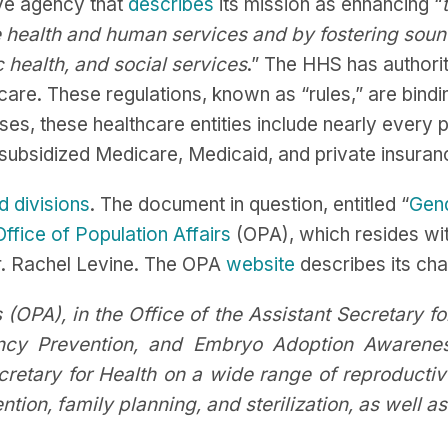
ive agency that
describes
its mission as enhancing “
e health and human services and by fostering soun
 health, and social services
.” The HHS has author
care. These regulations, known as “rules,” are bindin
oses, these healthcare entities include nearly every p
ly subsidized Medicare, Medicaid, and private insur
d divisions
. The document in question, entitled “
Gend
Office of Population Affairs
(OPA), which resides with
r. Rachel Levine. The OPA
website
describes its cha
 (OPA), in the Office of the Assistant Secretary fo
ancy Prevention, and Embryo Adoption Awarene
cretary for Health on a wide range of reproductiv
ion, family planning, and sterilization, as well as