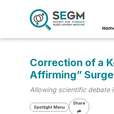
Hom
Ma
na
Correction of a 
Affirming” Surge
Allowing scientific debate
Share
Spotlight Menu