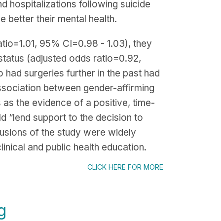
nd hospitalizations following suicide
 better their mental health.
tio=1.01, 95% CI=0.98 - 1.03), they
 status (adjusted odds ratio=0.92,
 had surgeries further in the past had
association between gender-affirming
 as the evidence of a positive, time-
ld “lend support to the decision to
lusions of the study were widely
inical and public health education.
CLICK HERE FOR MORE
g