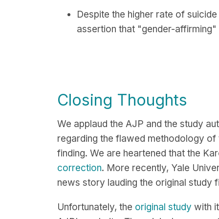
Despite the higher rate of suicide
assertion that "gender-affirming"
Closing Thoughts
We applaud the AJP and the study aut
regarding the flawed methodology of t
finding. We are heartened that the Kar
correction
. More recently, Yale Univer
news story lauding the original study
Unfortunately, the
original study
with i