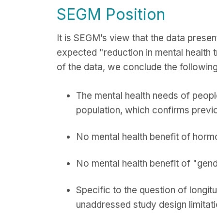
SEGM Position
It is SEGM’s view that the data presen
expected "reduction in mental health t
of the data, we conclude the following
The mental health needs of people
population, which confirms previ
No mental health benefit of horm
No mental health benefit of "gen
Specific to the question of longi
unaddressed study design limitat