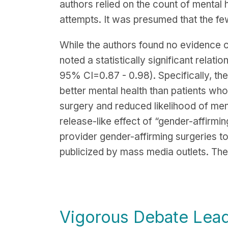
authors relied on the count of mental h
attempts. It was presumed that the few
While the authors found no evidence o
noted a statistically significant rela
95% CI=0.87 - 0.98). Specifically, the
better mental health than patients wh
surgery and reduced likelihood of ment
release-like effect of “gender-affirmin
provider gender-affirming surgeries t
publicized by mass media outlets. The 
Vigorous Debate Lead