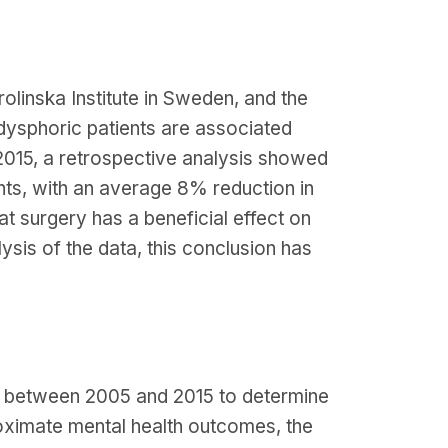
olinska Institute in Sweden, and the
 dysphoric patients are associated
r 2015, a retrospective analysis showed
nts, with an average 8% reduction in
at surgery has a beneficial effect on
ysis of the data, this conclusion has
a between 2005 and 2015 to determine
oximate mental health outcomes, the