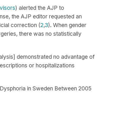
visors
) alerted the AJP to
onse, the AJP editor requested an
cial correction (
2
,
3
). When gender
ries, there was no statistically
eanalysis] demonstrated no advantage of
escriptions or hospitalizations
er Dysphoria in Sweden Between 2005