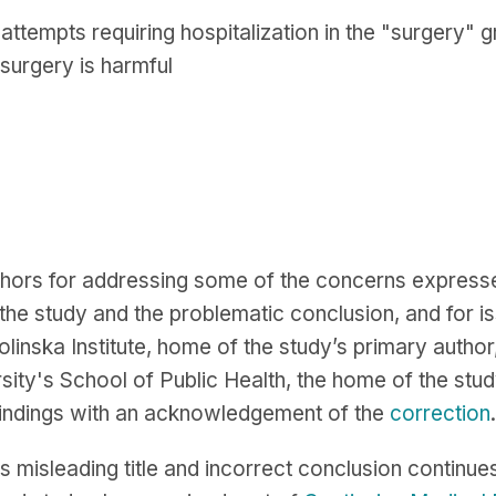
 attempts requiring hospitalization in the "surgery" 
 surgery is harmful
hors for addressing some of the concerns expresse
he study and the problematic conclusion, and for iss
olinska Institute, home of the study’s primary author
sity's School of Public Health, the home of the stud
 findings with an acknowledgement of the
correction
.
ts misleading title and incorrect conclusion continue