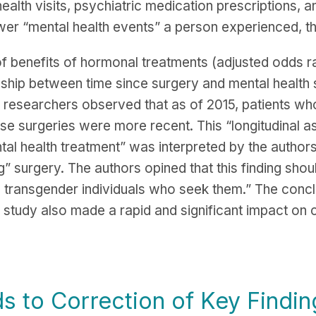
ealth visits, psychiatric medication prescriptions, a
er “mental health events” a person experienced, the
f benefits of hormonal treatments (adjusted odds ra
tionship between time since surgery and mental health
 researchers observed that as of 2015, patients who
ose surgeries were more recent. This “longitudinal 
al health treatment” was interpreted by the authors
g” surgery. The authors opined that this finding shou
o transgender individuals who seek them.” The conc
study also made a rapid and significant impact on cl
s to Correction of Key Findin