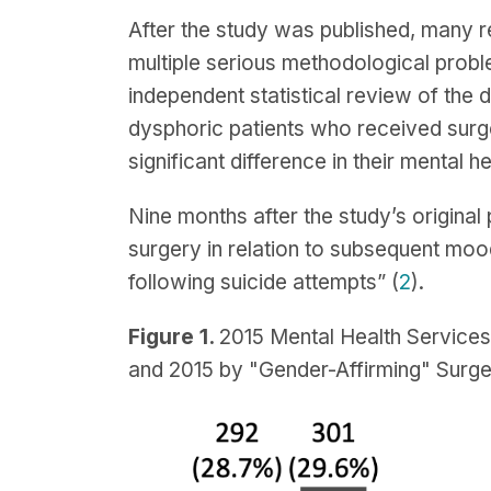
After the study was published, many r
multiple serious methodological probl
independent statistical review of the d
dysphoric patients who received surge
significant difference in their mental hea
Nine months after the study’s original
surgery in relation to subsequent mood
following suicide attempts” (
2
).
Figure 1.
2015 Mental Health Service
and 2015 by "Gender-Affirming" Surge