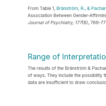
From Table 1,
Bränström, R., & Pachan
Association Between Gender-Affirming
Journal of Psychiatry, 177
(8), 769-77
Range of Interpretati
The results of the
Bränström & Pachank
of ways. They include the possibility 
data are insufficient to draw conclusi