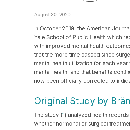
August 30, 2020
In October 2019, the American Journa
Yale School of Public Health which re
with improved mental health outcomes
that the more time passed since surge
mental health utilization for each year
mental health, and that benefits conti
now been officially corrected to indic
Original Study by Brä
The study (
1
) analyzed health record
whether hormonal or surgical treatme