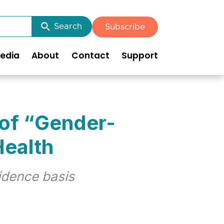
Search
Subscribe
edia
About
Contact
Support
 of “Gender-
Health
idence basis