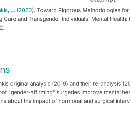
kis, J. (2020)
. Toward Rigorous Methodologies for 
 Care and Transgender Individuals’ Mental Health:
2.
ons
is original analysis (2019) and their re-analysis (
that "gender-affirming" surgeries improve mental hea
ons about the impact of hormonal and surgical interv