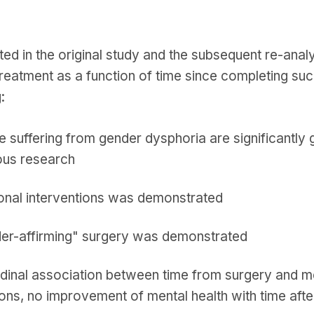
ted in the original study and the subsequent re-anal
reatment as a function of time since completing suc
:
 suffering from gender dysphoria are significantly 
ous research
onal interventions was demonstrated
der-affirming" surgery was demonstrated
tudinal association between time from surgery and m
ions, no improvement of mental health with time af