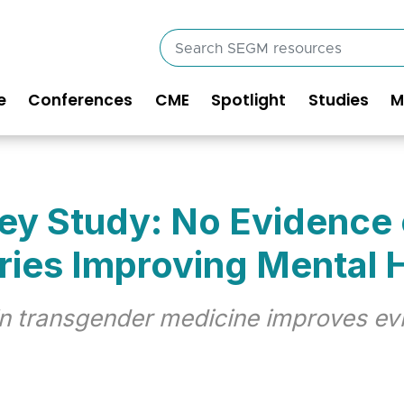
Search
SEGM
resources
e
Conferences
CME
Spotlight
Studies
M
in
vigation
Key Study: No Evidence
ries Improving Mental 
 in transgender medicine improves ev