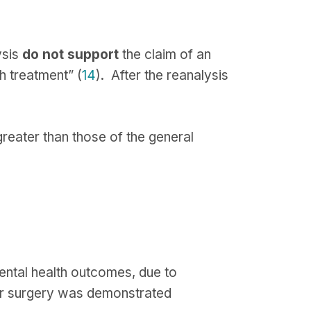
ysis
do not support
the claim of an
h treatment” (
14
). After the reanalysis
greater than those of the general
ental health outcomes, due to
ter surgery was demonstrated