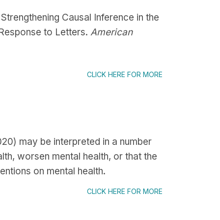
Strengthening Causal Inference in the
 Response to Letters.
American
CLICK HERE FOR MORE
2020) may be interpreted in a number
lth, worsen mental health, or that the
entions on mental health.
CLICK HERE FOR MORE