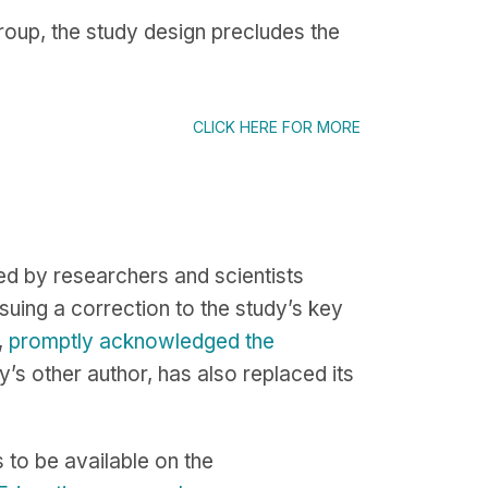
group, the study design precludes the
CLICK HERE FOR MORE
d by researchers and scientists
uing a correction to the study’s key
,
promptly acknowledged the
y’s other author, has also replaced its
s to be available on the