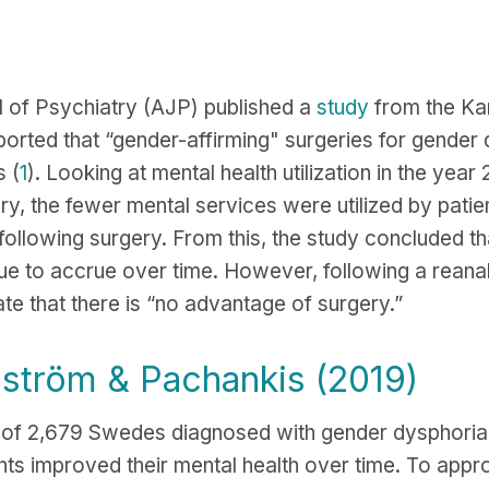
l of Psychiatry (AJP) published a
study
from the Kar
ported that “gender-affirming" surgeries for gender
 (
1
). Looking at mental health utilization in the yea
ry, the fewer mental services were utilized by patie
 following surgery. From this, the study concluded th
nue to accrue over time. However, following a reanal
ate that there is “no advantage of surgery.”
nström & Pachankis (2019)
s of 2,679 Swedes diagnosed with gender dysphori
nts improved their mental health over time. To appr