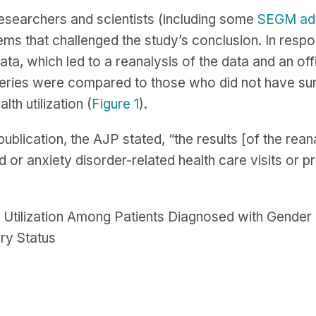
esearchers and scientists (including some
SEGM ad
ems that challenged the study’s conclusion. In resp
ata, which led to a reanalysis of the data and an offi
ries were compared to those who did not have surge
lth utilization (
Figure 1
).
 publication, the AJP stated, “the results [of the r
 or anxiety disorder-related health care visits or pr
s Utilization Among Patients Diagnosed with Gend
ry Status