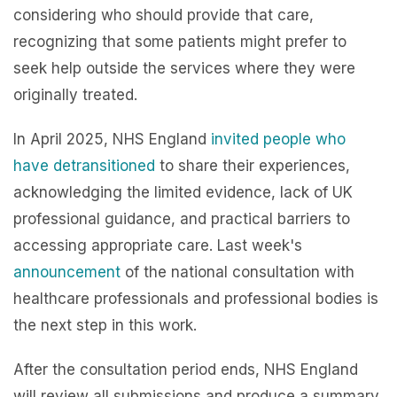
considering who should provide that care,
recognizing that some patients might prefer to
seek help outside the services where they were
originally treated.
In April 2025, NHS England
invited people who
have detransitioned
to share their experiences,
acknowledging the limited evidence, lack of UK
professional guidance, and practical barriers to
accessing appropriate care. Last week's
announcement
of the national consultation with
healthcare professionals and professional bodies is
the next step in this work.
After the consultation period ends, NHS England
will review all submissions and produce a summary