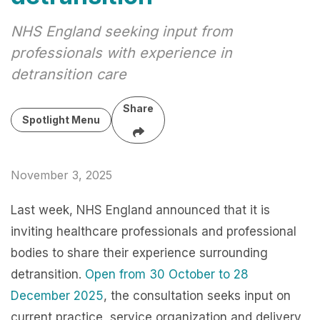
NHS England seeking input from
professionals with experience in
detransition care
Share
Spotlight Menu
November 3, 2025
Last week, NHS England announced that it is
inviting healthcare professionals and professional
bodies to share their experience surrounding
detransition.
Open from 30 October to 28
December 2025
, the consultation seeks input on
current practice, service organization and delivery,