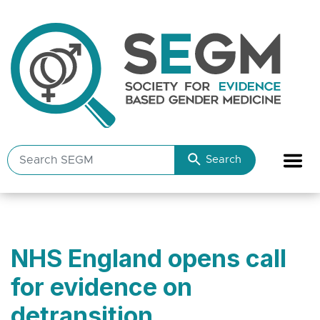
Search
Search
SEGM
resources
NHS England opens call
for evidence on
detransition