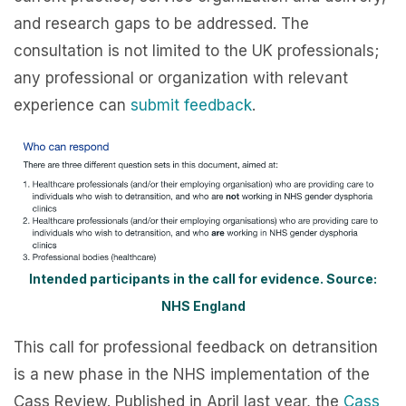
and research gaps to be addressed. The
consultation is not limited to the UK professionals;
any professional or organization with relevant
experience can
submit feedback
.
Intended participants in the call for evidence. Source:
NHS England
This call for professional feedback on detransition
is a new phase in the NHS implementation of the
Cass Review. Published in April last year, the
Cass