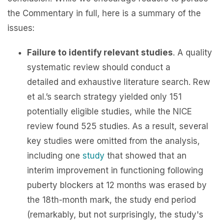
the Commentary in full, here is a summary of the
issues:
Failure to identify relevant studies
. A quality
systematic review should conduct a
detailed and exhaustive literature search. Rew
et al.’s search strategy yielded only 151
potentially eligible studies, while the NICE
review found 525 studies. As a result, several
key studies were omitted from the analysis,
including one
study
that showed that an
interim improvement in functioning following
puberty blockers at 12 months was erased by
the 18th-month mark, the study end period
(remarkably, but not surprisingly, the study's