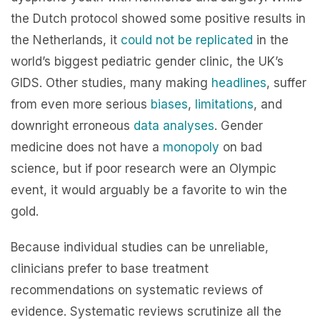
the Dutch protocol showed some positive results in
the Netherlands, it
could not be replicated
in the
world’s biggest pediatric gender clinic, the UK’s
GIDS. Other studies, many making
headlines
, suffer
from even more serious
biases
,
limitations
, and
downright erroneous
data analyses
. Gender
medicine does not have a
monopoly
on bad
science, but if poor research were an Olympic
event, it would arguably be a favorite to win the
gold.
Because individual studies can be unreliable,
clinicians prefer to base treatment
recommendations on systematic reviews of
evidence. Systematic reviews scrutinize all the