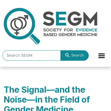
Search
Search
SEGM
resources
The Signal—and the
Noise—in the Field of
Gender Medicine