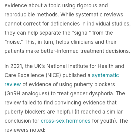
evidence about a topic using rigorous and
reproducible methods. While systematic reviews
cannot correct for deficiencies in individual studies,
they can help separate the “signal” from the
“noise.” This, in turn, helps clinicians and their
patients make better-informed treatment decisions.
In 2021, the UK’s National Institute for Health and
Care Excellence (NICE) published a
systematic
review
of evidence of using puberty blockers
(GnRH analogues) to treat gender dysphoria. The
review failed to find convincing evidence that
puberty blockers are helpful (it reached a similar
conclusion for
cross-sex hormones
for youth). The
reviewers noted: