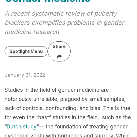
A recent systematic review of puberty
blockers exemplifies problems in gender
medicine research
Share
Spotlight Menu
January 31, 2022
Studies in the field of gender medicine are
notoriously unreliable, plagued by small samples,
lack of controls, confounding, and bias. This is true
for even the “best” studies in the field, such as the
“
Dutch study
”— the foundation of treating gender
dysphoric youth with hormones and surgery. While