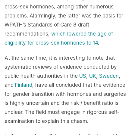
cross-sex hormones, among other numerous
problems. Alarmingly, the latter was the basis for
WPATH’s Standards of Care 8 draft
recommendations,
which lowered the age of
eligibility for cross-sex hormones to 14
.
At the same time, it is interesting to note that
systematic reviews of evidence conducted by
public health authorities in the
US
,
UK
,
Sweden
,
and
Finland
, have all concluded that the evidence
for gender transition with hormones and surgeries
is highly uncertain and the risk / benefit ratio is
unclear. The field must engage in rigorous self-
examination to explain this chasm.