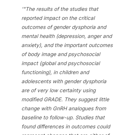
'"The results of the studies that
reported impact on the critical
outcomes of gender dysphoria and
mental health (depression, anger and
anxiety), and the important outcomes
of body image and psychosocial
impact (global and psychosocial
functioning), in children and
adolescents with gender dysphoria
are of very low certainty using
modified GRADE. They suggest little
change with GnRH analogues from
baseline to follow-up. Studies that
found differences in outcomes could