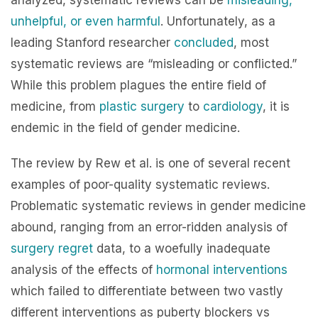
analyzed, systematic reviews can be
misleading,
unhelpful, or even harmful
. Unfortunately, as a
leading Stanford researcher
concluded
, most
systematic reviews are “misleading or conflicted.”
While this problem plagues the entire field of
medicine, from
plastic surgery
to
cardiology
, it is
endemic in the field of gender medicine.
The review by Rew et al. is one of several recent
examples of poor-quality systematic reviews.
Problematic systematic reviews in gender medicine
abound, ranging from an error-ridden analysis of
surgery regret
data, to a woefully inadequate
analysis of the effects of
hormonal interventions
which failed to differentiate between two vastly
different interventions as puberty blockers vs