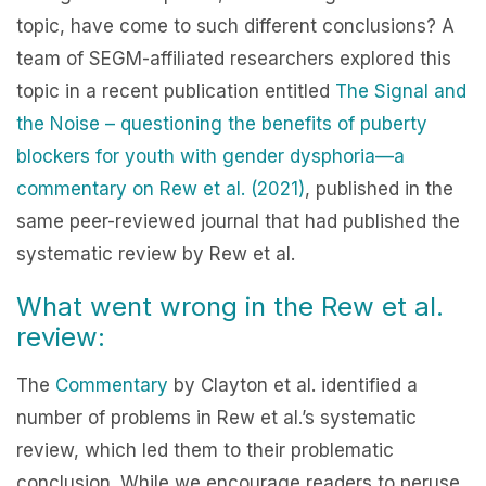
topic, have come to such different conclusions? A
team of SEGM-affiliated researchers explored this
topic in a recent publication entitled
The Signal and
the Noise – questioning the benefits of puberty
blockers for youth with gender dysphoria—a
commentary on Rew et al. (2021)
, published in the
same peer-reviewed journal that had published the
systematic review by Rew et al.
What went wrong in the Rew et al.
review:
The
Commentary
by Clayton et al. identified a
number of problems in Rew et al.’s systematic
review, which led them to their problematic
conclusion. While we encourage readers to peruse