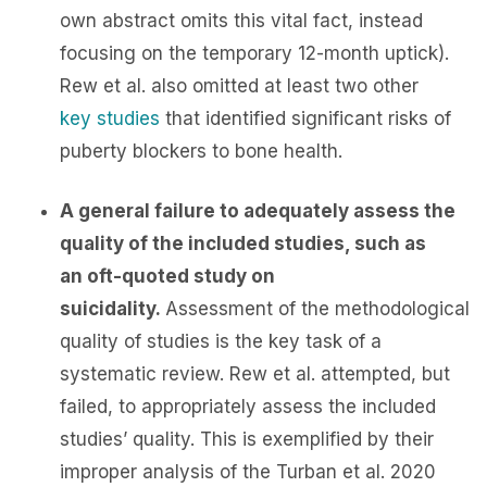
own abstract omits this vital fact, instead
focusing on the temporary 12-month uptick).
Rew et al. also omitted at least two other
key
studies
that identified significant risks of
puberty blockers to bone health.
A general failure to adequately assess the
quality of the included studies, such as
an oft-quoted study on
suicidality.
Assessment of the methodological
quality of studies is the key task of a
systematic review. Rew et al. attempted, but
failed, to appropriately assess the included
studies’ quality. This is exemplified by their
improper analysis of the Turban et al. 2020