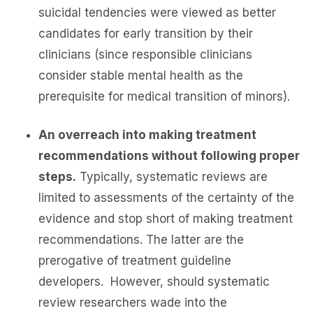
suicidal tendencies were viewed as better
candidates for early transition by their
clinicians (since responsible clinicians
consider stable mental health as the
prerequisite for medical transition of minors).
An overreach into making treatment
recommendations without following proper
steps.
Typically, systematic reviews are
limited to assessments of the certainty of the
evidence and stop short of making treatment
recommendations. The latter are the
prerogative of treatment guideline
developers. However, should systematic
review researchers wade into the