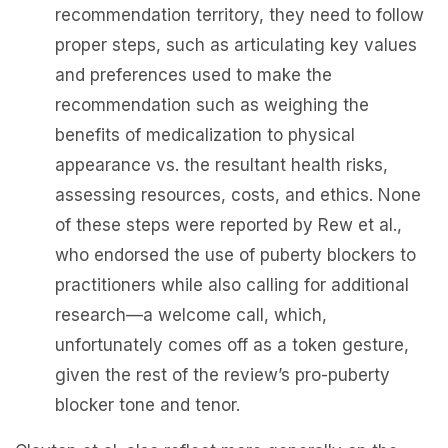
recommendation territory, they need to follow
proper steps, such as articulating key values
and preferences used to make the
recommendation such as weighing the
benefits of medicalization to physical
appearance vs. the resultant health risks,
assessing resources, costs, and ethics. None
of these steps were reported by Rew et al.,
who endorsed the use of puberty blockers to
practitioners while also calling for additional
research—a welcome call, which,
unfortunately comes off as a token gesture,
given the rest of the review’s pro-puberty
blocker tone and tenor.