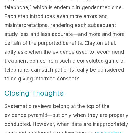
telephone,” which is endemic in gender medicine.
Each step introduces even more errors and
misinterpretations, rendering each subsequent
study less and less accurate—and more and more
certain of the purported benefits. Clayton et al.
aptly ask: when the evidence used to recommend
treatment comes from such a convoluted game of
telephone, can such patients really be considered
to be giving informed consent?
Closing Thoughts
Systematic reviews belong at the top of the
evidence pyramid—but only when they are properly
conducted. However, when data are inappropriately