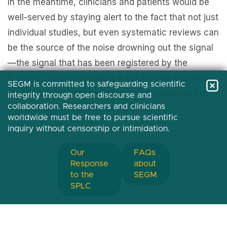
In the meantime, clinicians and patients would be
well-served by staying alert to the fact that not just
individual studies, but even systematic reviews can
be the source of the noise drowning out the signal
—the signal that has been registered by the
European
countries
taking a much more cautious
SEGM is committed to safeguarding scientific
stance on pediatric transitions. This signal as yet
integrity through open discourse and
collaboration. Researchers and clinicians
remains largely muffled in the US.
worldwide must be free to pursue scientific
inquiry without censorship or intimidation.
Our
FAQs
Response
about
to the
SEGM
SPLC