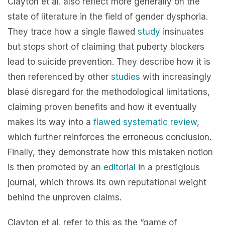
Clayton et al. also reflect more generally on the
state of literature in the field of gender dysphoria.
They trace how a single flawed
study
insinuates
but stops short of claiming that puberty blockers
lead to suicide prevention. They describe how it is
then referenced by other
studies
with increasingly
blasé disregard for the methodological limitations,
claiming proven benefits and how it eventually
makes its way into a
flawed systematic review
,
which further reinforces the erroneous conclusion.
Finally, they demonstrate how this mistaken notion
is then promoted by an
editorial
in a prestigious
journal, which throws its own reputational weight
behind the unproven claims.
Clayton et al. refer to this as the “game of