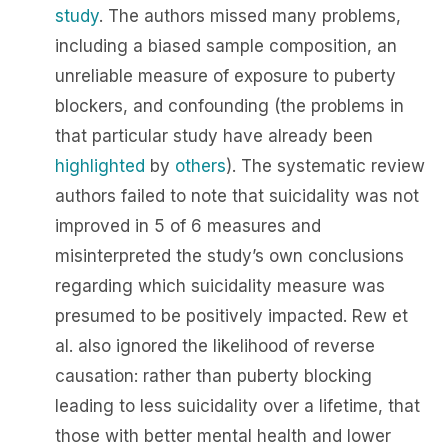
study
. The authors missed many problems,
including a biased sample composition, an
unreliable measure of exposure to puberty
blockers, and confounding (the problems in
that particular study have already been
highlighted
by
others
). The systematic review
authors failed to note that suicidality was not
improved in 5 of 6 measures and
misinterpreted the study’s own conclusions
regarding which suicidality measure was
presumed to be positively impacted. Rew et
al. also ignored the likelihood of reverse
causation: rather than puberty blocking
leading to less suicidality over a lifetime, that
those with better mental health and lower