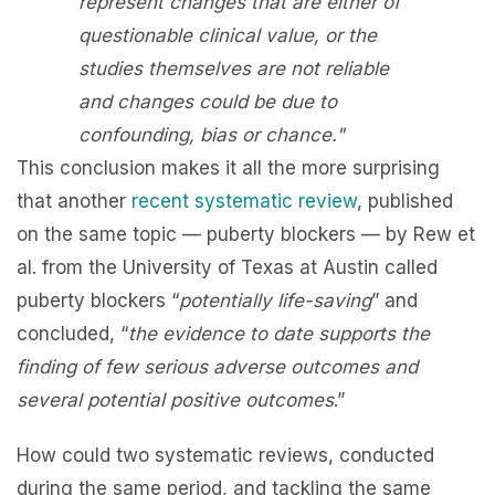
represent changes that are either of
questionable clinical value, or the
studies themselves are not reliable
and changes could be due to
confounding, bias or chance."
This conclusion makes it all the more surprising
that another
recent systematic review
, published
on the same topic — puberty blockers — by Rew et
al. from the University of Texas at Austin called
puberty blockers “
potentially life-saving
” and
concluded, “
the evidence to date supports the
finding of few serious adverse outcomes and
several potential positive outcomes
.”
How could two systematic reviews, conducted
during the same period, and tackling the same