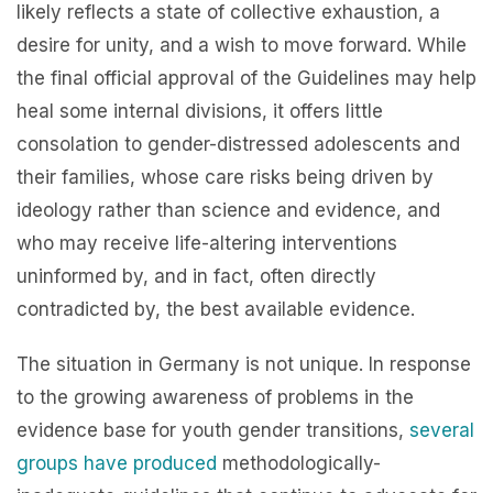
likely reflects a state of collective exhaustion, a
desire for unity, and a wish to move forward. While
the final official approval of the Guidelines may help
heal some internal divisions, it offers little
consolation to gender-distressed adolescents and
their families, whose care risks being driven by
ideology rather than science and evidence, and
who may receive life-altering interventions
uninformed by, and in fact, often directly
contradicted by, the best available evidence.
The situation in Germany is not unique. In response
to the growing awareness of problems in the
evidence base for youth gender transitions,
several
groups
have
produced
methodologically-