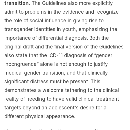
transition.
The Guidelines also more explicitly
admit to problems in the evidence and recognize
the role of social influence in giving rise to
transgender identities in youth, emphasizing the
importance of differential diagnosis. Both the
original draft and the final version of the Guidelines
also state that the ICD-11 diagnosis of “gender
incongruence” alone is not enough to justify
medical gender transition, and that clinically
significant distress must be present. This
demonstrates a welcome tethering to the clinical
reality of needing to have valid clinical treatment
targets beyond an adolescent's desire for a
different physical appearance.