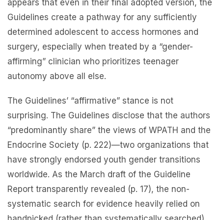
appears that even in their final adopted version, the
Guidelines create a pathway for any sufficiently
determined adolescent to access hormones and
surgery, especially when treated by a “gender-
affirming” clinician who prioritizes teenager
autonomy above all else.
The Guidelines’ “affirmative” stance is not
surprising. The Guidelines disclose that the authors
“predominantly share” the views of WPATH and the
Endocrine Society (p. 222)—two organizations that
have strongly endorsed youth gender transitions
worldwide. As the March draft of the Guideline
Report transparently revealed (p. 17), the non-
systematic search for evidence heavily relied on
handpicked (rather than systematically searched)