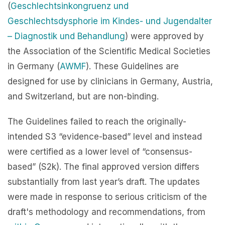
(
Geschlechtsinkongruenz und
Geschlechtsdysphorie im Kindes- und Jugendalter
– Diagnostik und Behandlung
) were approved by
the Association of the Scientific Medical Societies
in Germany (
AWMF
). These Guidelines are
designed for use by clinicians in Germany, Austria,
and Switzerland, but are non-binding.
The Guidelines failed to reach the originally-
intended S3 “evidence-based” level and instead
were certified as a lower level of “consensus-
based” (S2k). The final approved version differs
substantially from last year’s draft. The updates
were made in response to serious criticism of the
draft's methodology and recommendations, from