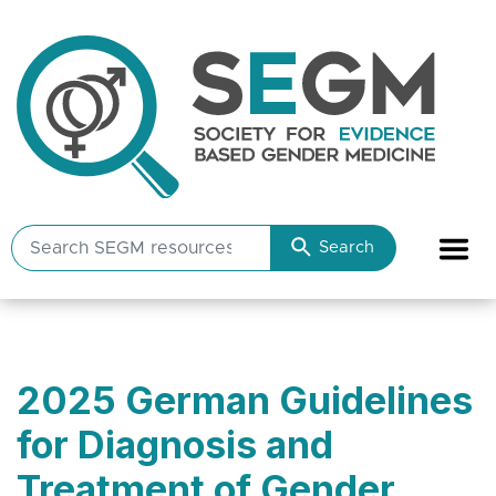
Search
Search
SEGM
resources
2025 German Guidelines
for Diagnosis and
Treatment of Gender