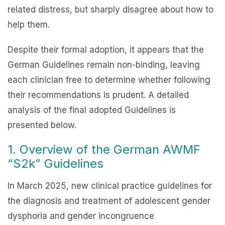
related distress, but sharply disagree about how to
help them.
Despite their formal adoption, it appears that the
German Guidelines remain non-binding, leaving
each clinician free to determine whether following
their recommendations is prudent. A detailed
analysis of the final adopted Guidelines is
presented below.
1. Overview of the German AWMF
“S2k” Guidelines
In March 2025, new clinical practice guidelines for
the diagnosis and treatment of adolescent gender
dysphoria and gender incongruence