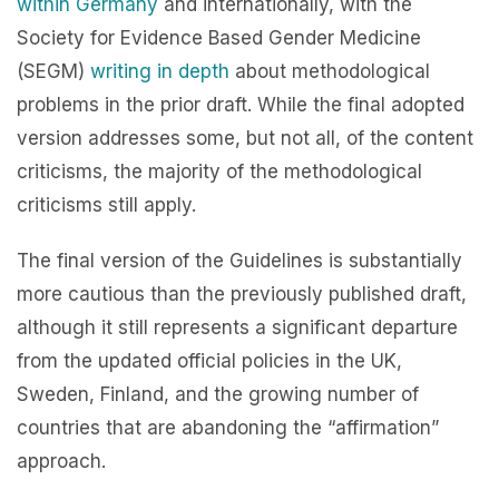
within
Germany
and internationally, with the
Society for Evidence Based Gender Medicine
(SEGM)
writing in depth
about methodological
problems in the prior draft. While the final adopted
version addresses some, but not all, of the content
criticisms, the majority of the methodological
criticisms still apply.
The final version of the Guidelines is substantially
more cautious than the previously published draft,
although it still represents a significant departure
from the updated official policies in the UK,
Sweden, Finland, and the growing number of
countries that are abandoning the “affirmation”
approach.