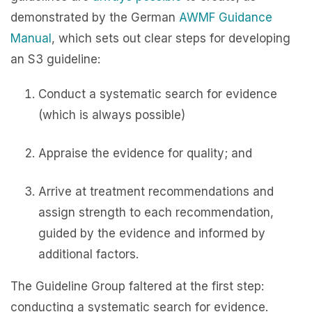
demonstrated by the German
AWMF Guidance
Manual
, which sets out clear steps for developing
an S3 guideline:
Conduct a systematic search for evidence
(which is always possible)
Appraise the evidence for quality; and
Arrive at treatment recommendations and
assign strength to each recommendation,
guided by the evidence and informed by
additional factors.
The Guideline Group faltered at the first step:
conducting a systematic search for evidence.