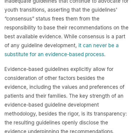
inadequate guidelines that continue to advocate for
youth transitions, asserting that the guidelines'
“consensus” status frees them from the
responsibility to base their recommendations on the
best available evidence. While consensus is a part
of any guideline development,
it can never be a
substitute for an evidence-based process
.
Evidence-based guidelines explicitly allow for
consideration of other factors besides the
evidence, including the values and preferences of
patients and their families. The key strength of an
evidence-based guideline development
methodology, besides the rigor, is its transparency:
the resulting guidelines openly disclose the
evidence underpinning the recommendations,