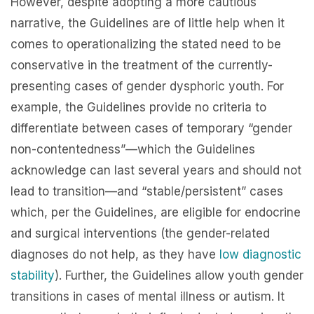
However, despite adopting a more cautious
narrative, the Guidelines are of little help when it
comes to operationalizing the stated need to be
conservative in the treatment of the currently-
presenting cases of gender dysphoric youth. For
example, the Guidelines provide no criteria to
differentiate between cases of temporary “gender
non-contentedness”—which the Guidelines
acknowledge can last several years and should not
lead to transition—and “stable/persistent” cases
which, per the Guidelines, are eligible for endocrine
and surgical interventions (the gender-related
diagnoses do not help, as they have
low diagnostic
stability
). Further, the Guidelines allow youth gender
transitions in cases of mental illness or autism. It