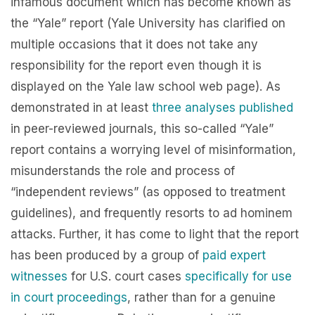
infamous document which has become known as
the “Yale” report (Yale University has clarified on
multiple occasions that it does not take any
responsibility for the report even though it is
displayed on the Yale law school web page). As
demonstrated in at least
three
analyses
published
in peer-reviewed journals, this so-called “Yale”
report contains a worrying level of misinformation,
misunderstands the role and process of
“independent reviews” (as opposed to treatment
guidelines), and frequently resorts to ad hominem
attacks. Further, it has come to light that the report
has been produced by a group of
paid expert
witnesses
for U.S. court cases
specifically for use
in court proceedings
, rather than for a genuine