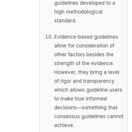
guidelines developed to a
high methodological
standard.
Evidence-based guidelines
allow for consideration of
other factors besides the
strength of the evidence.
However, they bring a level
of rigor and transparency
which allows guideline users
to make true informed
decisions—something that
consensus guidelines cannot
achieve.