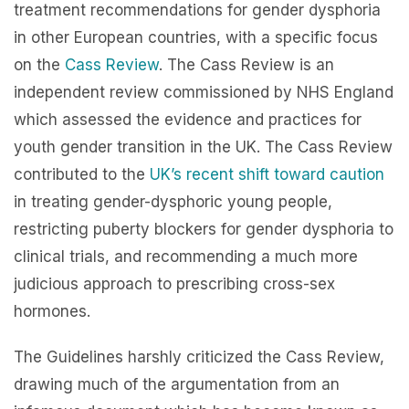
treatment recommendations for gender dysphoria
in other European countries, with a specific focus
on the
Cass Review
. The Cass Review is an
independent review commissioned by NHS England
which assessed the evidence and practices for
youth gender transition in the UK. The Cass Review
contributed to the
UK’s recent shift toward caution
in treating gender-dysphoric young people,
restricting puberty blockers for gender dysphoria to
clinical trials, and recommending a much more
judicious approach to prescribing cross-sex
hormones.
The Guidelines harshly criticized the Cass Review,
drawing much of the argumentation from an