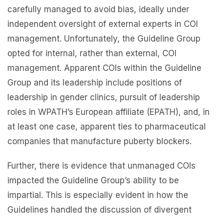
carefully managed to avoid bias, ideally under
independent oversight of external experts in COI
management. Unfortunately, the Guideline Group
opted for internal, rather than external, COI
management. Apparent COIs within the Guideline
Group and its leadership include positions of
leadership in gender clinics, pursuit of leadership
roles in WPATH’s European affiliate (EPATH), and, in
at least one case, apparent ties to pharmaceutical
companies that manufacture puberty blockers.
Further, there is evidence that unmanaged COIs
impacted the Guideline Group’s ability to be
impartial. This is especially evident in how the
Guidelines handled the discussion of divergent