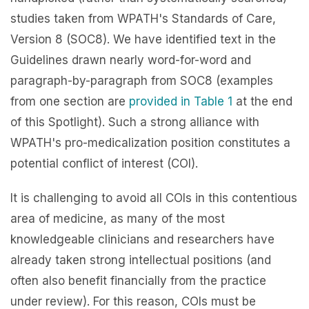
studies taken from WPATH's Standards of Care,
Version 8 (SOC8). We have identified text in the
Guidelines drawn nearly word-for-word and
paragraph-by-paragraph from SOC8 (examples
from one section are
provided in Table 1
at the end
of this Spotlight). Such a strong alliance with
WPATH's pro-medicalization position constitutes a
potential conflict of interest (COI).
It is challenging to avoid all COIs in this contentious
area of medicine, as many of the most
knowledgeable clinicians and researchers have
already taken strong intellectual positions (and
often also benefit financially from the practice
under review). For this reason, COIs must be