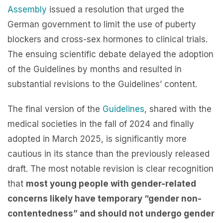
Assembly
issued a resolution that urged the
German government to limit the use of puberty
blockers and cross-sex hormones to clinical trials.
The ensuing scientific debate delayed the adoption
of the Guidelines by months and resulted in
substantial revisions to the Guidelines’ content.
The final version of the
Guidelines
, shared with the
medical societies in the fall of 2024 and finally
adopted in March 2025, is significantly more
cautious in its stance than the previously released
draft. The most notable revision is clear recognition
that
most young people with gender-related
concerns likely have temporary “gender non-
contentedness” and should not undergo gender