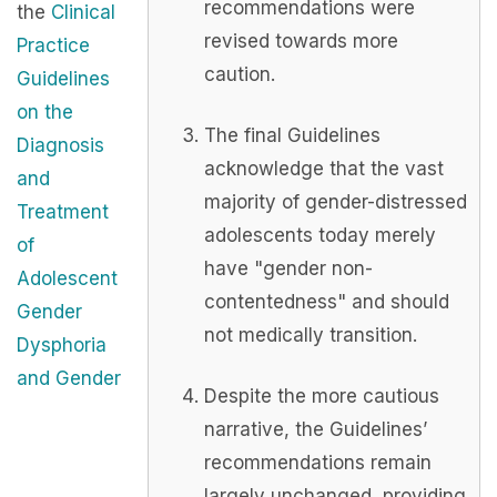
recommendations were
the
Clinical
revised towards more
Practice
caution.
Guidelines
on the
The final Guidelines
Diagnosis
acknowledge that the vast
and
majority of gender-distressed
Treatment
adolescents today merely
of
have "gender non-
Adolescent
contentedness" and should
Gender
not medically transition.
Dysphoria
and Gender
Despite the more cautious
narrative, the Guidelines’
recommendations remain
largely unchanged, providing