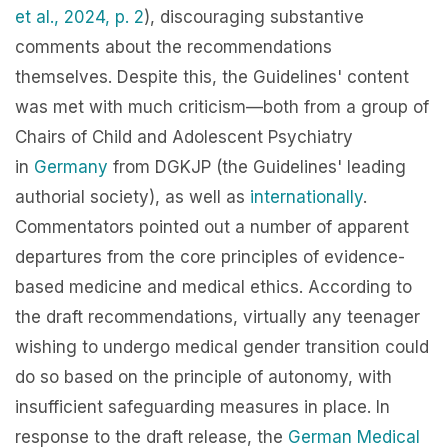
et al., 2024, p. 2
), discouraging substantive
comments about the recommendations
themselves. Despite this, the Guidelines' content
was met with much criticism—both from a group of
Chairs of Child and Adolescent Psychiatry
in
Germany
from DGKJP (the Guidelines' leading
authorial society), as well as
internationally
.
Commentators pointed out a number of apparent
departures from the core principles of evidence-
based medicine and medical ethics. According to
the draft recommendations, virtually any teenager
wishing to undergo medical gender transition could
do so based on the principle of a
utonomy, with
insufficient safeguarding measures in place. In
response to the draft release, the
German Medical