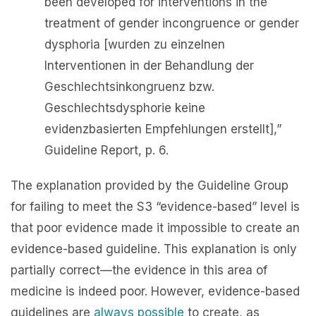
been developed for interventions in the
treatment of gender incongruence or gender
dysphoria [wurden zu einzelnen
Interventionen in der Behandlung der
Geschlechtsinkongruenz bzw.
Geschlechtsdysphorie keine
evidenzbasierten Empfehlungen erstellt],”
Guideline Report, p. 6.
The explanation provided by the Guideline Group
for failing to meet the S3 “evidence-based” level is
that poor evidence made it impossible to create an
evidence-based guideline. This explanation is only
partially correct—the evidence in this area of
medicine is indeed poor. However, evidence-based
guidelines are
always possible
to create, as