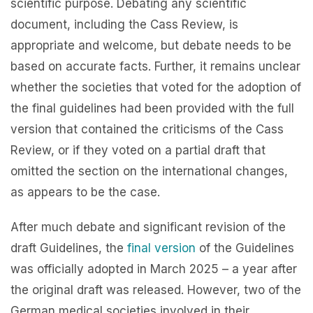
scientific purpose. Debating any scientific
document, including the Cass Review, is
appropriate and welcome, but debate needs to be
based on accurate facts. Further, it remains unclear
whether the societies that voted for the adoption of
the final guidelines had been provided with the full
version that contained the criticisms of the Cass
Review, or if they voted on a partial draft that
omitted the section on the international changes,
as appears to be the case.
After much debate and significant revision of the
draft Guidelines, the
final version
of the Guidelines
was officially adopted in March 2025 – a year after
the original draft was released. However, two of the
German medical societies involved in their