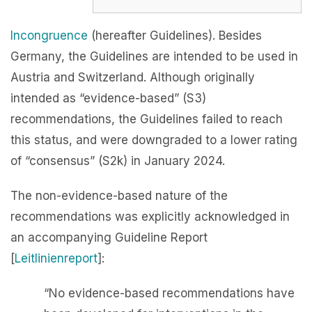
Incongruence
(hereafter Guidelines). Besides
Germany, the Guidelines are intended to be used in
Austria and Switzerland. Although originally
intended as “evidence-based” (S3)
recommendations, the Guidelines failed to reach
this status, and were downgraded to a lower rating
of “consensus” (S2k) in January 2024.
The non-evidence-based nature of the
recommendations was explicitly acknowledged in
an accompanying Guideline Report
[
Leitlinienreport
]:
“No evidence-based recommendations have