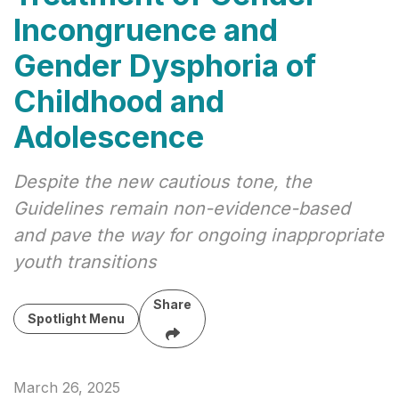
Incongruence and
Gender Dysphoria of
Childhood and
Adolescence
Despite the new cautious tone, the
Guidelines remain non-evidence-based
and pave the way for ongoing inappropriate
youth transitions
Share
Spotlight Menu
March 26, 2025