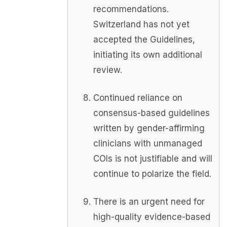
recommendations.
Switzerland has not yet
accepted the Guidelines,
initiating its own additional
review.
Continued reliance on
consensus-based guidelines
written by gender-affirming
clinicians with unmanaged
COIs is not justifiable and will
continue to polarize the field.
There is an urgent need for
high-quality evidence-based