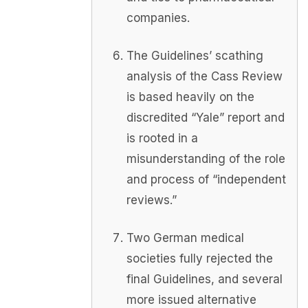
companies.
The Guidelines’ scathing
analysis of the Cass Review
is based heavily on the
discredited “Yale” report and
is rooted in a
misunderstanding of the role
and process of “independent
reviews.”
Two German medical
societies fully rejected the
final Guidelines, and several
more issued alternative