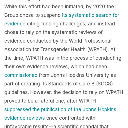
While this effort had been initiated, by 2020 the
Group chose to suspend
its systematic search for
evidence
citing funding challenges, and instead
chose to rely on the systematic reviews of
evidence conducted by the World Professional
Association for Transgender Health (WPATH). At
the time, WPATH was in the process of conducting
their own evidence reviews, which had been
commissioned
from Johns Hopkins University as
part of creating its Standards of Care 8 (SOC8)
guidelines. However, the decision to rely on WPATH
proved to be a fateful one, after WPATH
suppressed the publication of the Johns Hopkins
evidence reviews
once confronted with
unfavorable results—a scientific scandal that