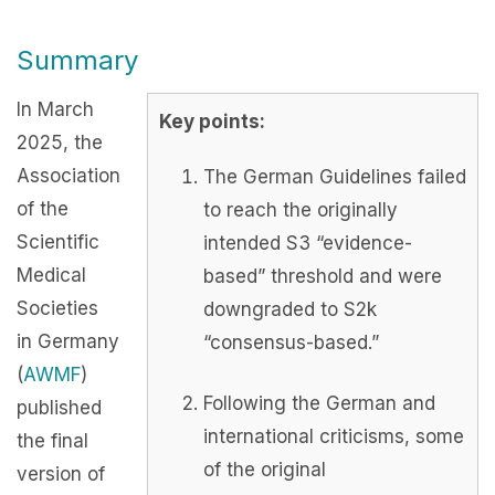
Summary
In March
Key points:
2025, the
Association
The German Guidelines failed
of the
to reach the originally
Scientific
intended S3 “evidence-
Medical
based” threshold and were
Societies
downgraded to S2k
in Germany
“consensus-based.”
(
AWMF
)
Following the German and
published
international criticisms, some
the final
of the original
version of