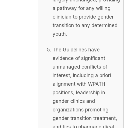
a pathway for any willing
clinician to provide gender
transition to any determined
youth.
The Guidelines have
evidence of significant
unmanaged conflicts of
interest, including a priori
alignment with WPATH
positions, leadership in
gender clinics and
organizations promoting
gender transition treatment,
and ties to pharmaceutical