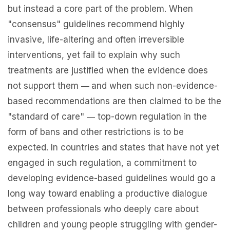
but instead a core part of the problem. When
"consensus" guidelines recommend highly
invasive, life-altering and often irreversible
interventions, yet fail to explain why such
treatments are justified when the evidence does
not support them
and when such non-evidence-
—
based recommendations are then claimed to be the
"standard of care"
top-down regulation in the
—
form of bans and other restrictions is to be
expected. In countries and states that have not yet
engaged in such regulation, a commitment to
developing evidence-based guidelines would go a
long way toward enabling a productive dialogue
between professionals who deeply care about
children and young people struggling with gender-