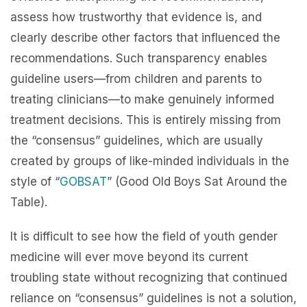
assess how trustworthy that evidence is, and
clearly describe other factors that influenced the
recommendations. Such transparency enables
guideline users—from children and parents to
treating clinicians—to make genuinely informed
treatment decisions. This is entirely missing from
the “consensus” guidelines, which are usually
created by groups of like-minded individuals in the
style of
“
GOBSAT
” (Good Old Boys Sat Around the
Table).
It is difficult to see how the field of youth gender
medicine will ever move beyond its current
troubling state without recognizing that continued
reliance on “consensus” guidelines is not a solution,