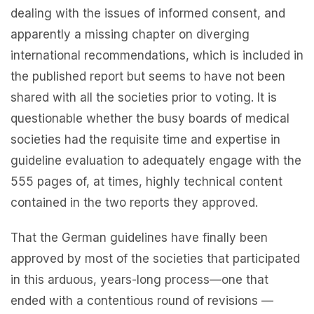
dealing with the issues of informed consent, and
apparently a missing chapter on diverging
international recommendations, which is included in
the published report but seems to have not been
shared with all the societies prior to voting. It is
questionable whether the busy boards of medical
societies had the requisite time and expertise in
guideline evaluation to adequately engage with the
555 pages of, at times, highly technical content
contained in the two reports they approved.
That the German guidelines have finally been
approved by most of the societies that participated
in this arduous, years-long process—one that
ended with a contentious round of revisions —