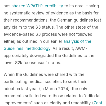
has
shaken WPATH’s credibility
to its core. Having
no systematic review of evidence as the basis for
their recommendations, the German guidelines lost
any claim to the S3 status. The other steps of the
evidence-based S3 process were not followed
either, as outlined in our earlier
analysis of the
Guidelines’ methodology
. As a result, AWMF
appropriately downgraded the Guidelines to the
lower S2k “consensus” status.
When the Guidelines were shared with the
participating medical societies to seek their
adoption last year (in March 2024), the only
comments solicited were those related to “ed
itorial
improvements” such as clarity and readability (
Zepf