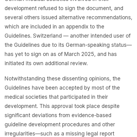
development refused to sign the document, and
several others issued alternative recommendations,
which are included in an appendix to the
Guidelines. Switzerland — another intended user of
the Guidelines due to its German-speaking status—
has yet to sign on as of March 2025, and has
initiated its own additional review.
Notwithstanding these dissenting opinions, the
Guidelines have been accepted by most of the
medical societies that participated in their
development. This approval took place despite
significant deviations from evidence-based
guideline development procedures and other
irregularities—such as a missing legal report